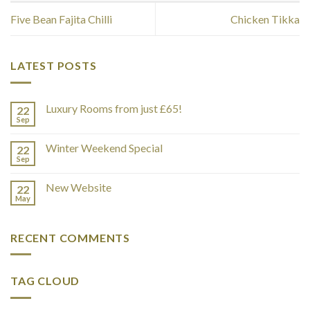
Five Bean Fajita Chilli
Chicken Tikka
LATEST POSTS
Luxury Rooms from just £65!
22
Sep
Winter Weekend Special
22
Sep
New Website
22
May
RECENT COMMENTS
TAG CLOUD