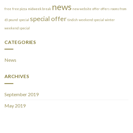
news
free
free pizza
midweek break
new website
offer
offers
rooms from
special offer
65 pound
special
tindish
weekend special
winter
weekend special
CATEGORIES
News
ARCHIVES
September 2019
May 2019