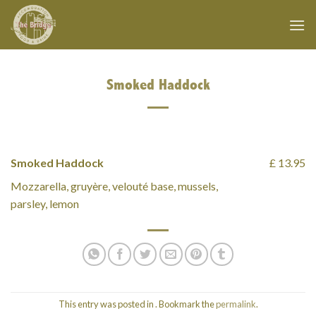
Skip
to
content
Smoked Haddock
Smoked Haddock
£ 13.95
Mozzarella, gruyère, velouté base, mussels,
parsley, lemon
This entry was posted in . Bookmark the
permalink
.