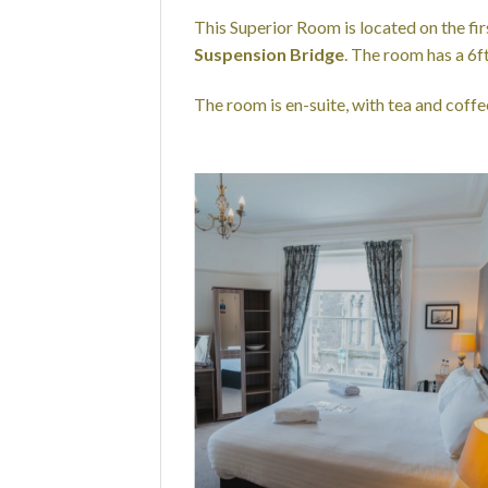
This Superior Room is located on the fi
Suspension Bridge
. The room has a 6
The room is en-suite, with tea and coffee