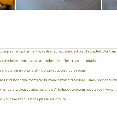
 people sharing. Payment by cash, cheque, debit/credit card accepted. Our Cancell
ly cafes in the town. Just ask a member of staff for a recommendation.
s and there is unfortunately no disabled access to the rooms.
First Floor. Some rooms can be made as twins if required. Family rooms are ava
y arrive late, please
contact us
, and we’ll be happy to accommodate you if we can. 
 or you have any questions, please
get in touch
.