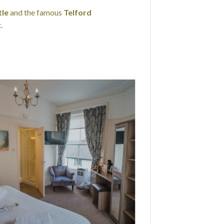
le
and the famous
Telford
.