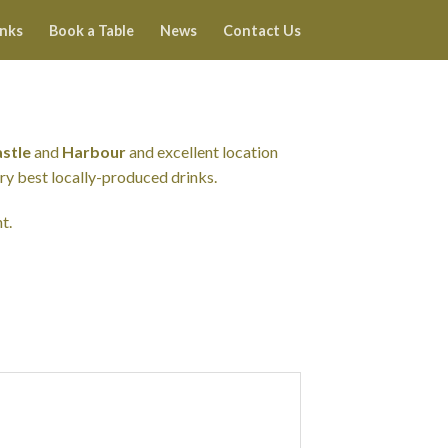
inks
Book a Table
News
Contact Us
stle
and
Harbour
and excellent location
ery best locally-produced drinks.
t.