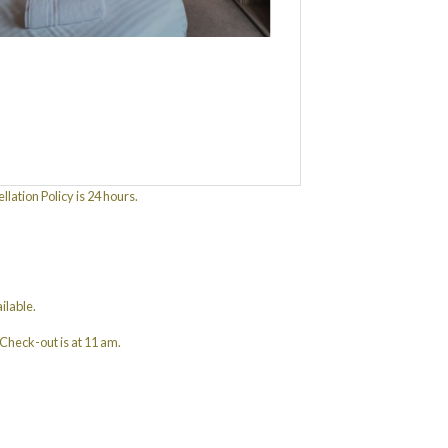
ation Policy is 24 hours.
ilable.
Check-out is at 11 am.