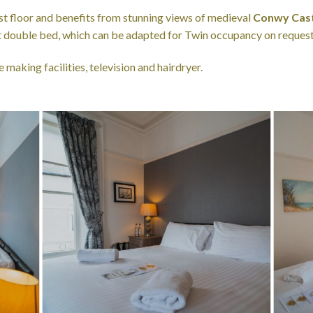
rst floor and benefits from stunning views of medieval
Conwy Cast
ft double bed, which can be adapted for Twin occupancy on request
 making facilities, television and hairdryer.