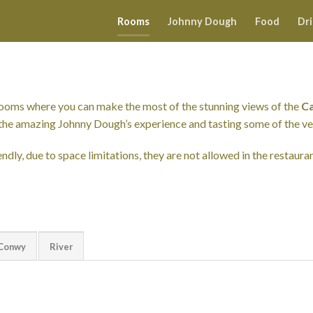
Rooms
Johnny Dough
Food
Dr
rooms where you can make the most of the stunning views of the
Ca
ng the amazing Johnny Dough’s experience and tasting some of the v
ndly, due to space limitations, they are not allowed in the restauran
Conwy
River