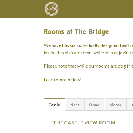
Skip
to
content
Rooms at The Bridge
We have has six individually designed B&B 
inside this historic town, while also enjoyi
Please note that while our rooms are dog frie
Learn more below!
Castle
Nant
Orme
Moose
THE CASTLE VIEW ROOM