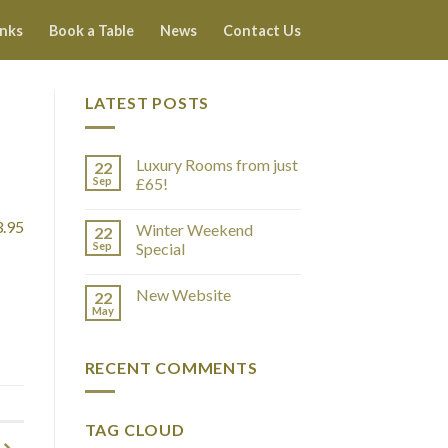
inks
Book a Table
News
Contact Us
LATEST POSTS
Luxury Rooms from just
22
Sep
£65!
3.95
Winter Weekend
22
Sep
Special
New Website
22
May
RECENT COMMENTS
TAG CLOUD