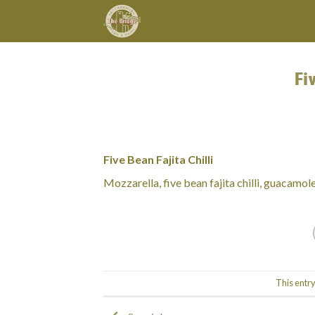
Skip
to
content
Fi
Five Bean Fajita Chilli
Mozzarella, five bean fajita chilli, guacamole
This entr