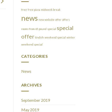
free
free pizza
midweek break
news
new website
offer
offers
special
rooms from 65 pound
special
offer
tindish
weekend special
winter
weekend special
CATEGORIES
News
ARCHIVES
September 2019
May 2019