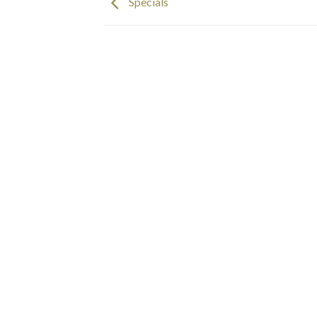
Specials