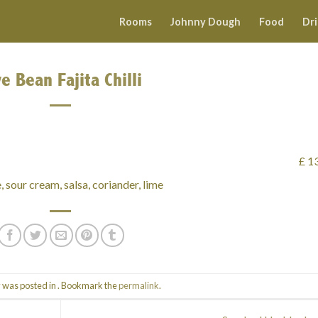
Rooms
Johnny Dough
Food
Dr
ve Bean Fajita Chilli
£ 1
, sour cream, salsa, coriander, lime
y was posted in . Bookmark the
permalink
.