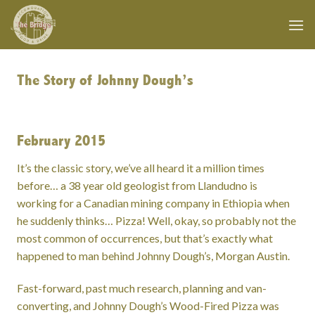
Skip
to
content
The Story of Johnny Dough’s
February 2015
It’s the classic story, we’ve all heard it a million times
before… a 38 year old geologist from Llandudno is
working for a Canadian mining company in Ethiopia when
he suddenly thinks… Pizza! Well, okay, so probably not the
most common of occurrences, but that’s exactly what
happened to man behind Johnny Dough’s, Morgan Austin.
Fast-forward, past much research, planning and van-
converting, and Johnny Dough’s Wood-Fired Pizza was