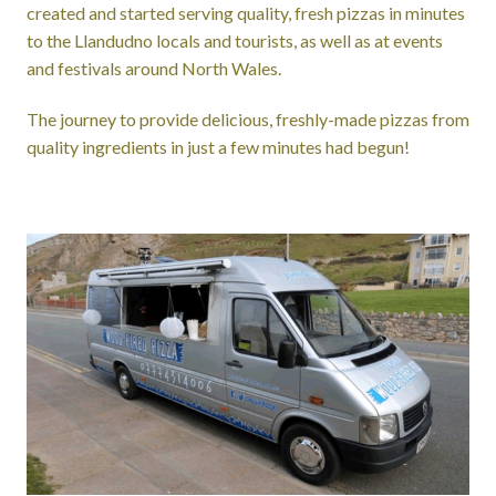
created and started serving quality, fresh pizzas in minutes
to the Llandudno locals and tourists, as well as at events
and festivals around North Wales.
The journey to provide delicious, freshly-made pizzas from
quality ingredients in just a few minutes had begun!