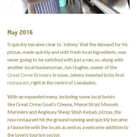
May 2016
It quickly became clear to ‘Johnny’ that the demand for his
pizzas, made quickly and with fresh local ingredients, was
never going to be satisfied with just a van, so, along with
another local businessman, Jon Hughes, owner of the
Great Orme Brewery
in town, Johnny invested in his first
restaurant
, right in the centre of Llandudno.
With an expanded menu, including some local twists
like Great Orme Goat’s Cheese, Menai Strait Mussels
Marinière and Anglesey Sheep Shish Kebab, pizzas, the
new restaurant hit the ground running and quickly became
a favourite with the locals as well as a welcome addition to
the town’s tourism sector.