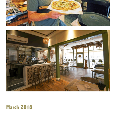
March 2018