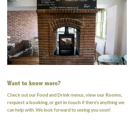
Want to know more?
Check out our
Food
and
Drink
menus,
view our Rooms
,
request a booking
, or
get in touch
if there’s anything we
can help with. We look forward to seeing you soon!