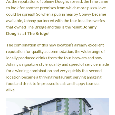
As the reputation of Johnny Dough’s spread, the time came
to look for another premises from which more pizza-love
could be spread! So when a pub in nearby Conwy became
available, Johnny partnered with the four local breweries
that owned The Bridge and this is the result,
Johnny
Dough’s at The Bridge
!
The combination of this new location’s already excellent
reputation for quality accommodation, the wide range of
locally produced drinks from the four brewers and now
Johnny’s signature style, quality and speed of service, made
for a winning combination and very quickly this second
location became a thriving restaurant, serving amazing
food and drink to impressed locals and happy tourists
alike.