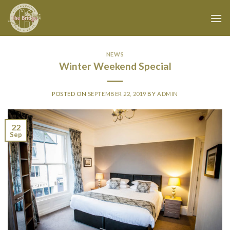
Skip
to
content
NEWS
Winter Weekend Special
POSTED ON
SEPTEMBER 22, 2019
BY
ADMIN
22
Sep