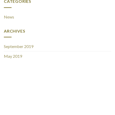
CATEGORIES
News
ARCHIVES
September 2019
May 2019