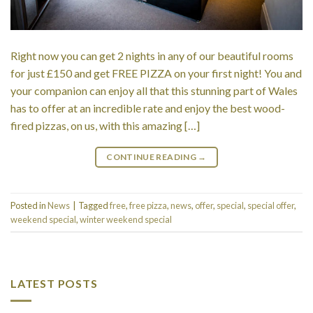
Right now you can get 2 nights in any of our beautiful rooms
for just £150 and get FREE PIZZA on your first night! You and
your companion can enjoy all that this stunning part of Wales
has to offer at an incredible rate and enjoy the best wood-
fired pizzas, on us, with this amazing […]
CONTINUE READING
→
Posted in
News
|
Tagged
free
,
free pizza
,
news
,
offer
,
special
,
special offer
,
weekend special
,
winter weekend special
LATEST POSTS