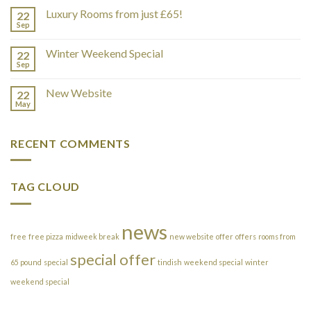
Luxury Rooms from just £65!
22
Sep
Winter Weekend Special
22
Sep
New Website
22
May
RECENT COMMENTS
TAG CLOUD
news
free
free pizza
midweek break
new website
offer
offers
rooms from
special offer
65 pound
special
tindish
weekend special
winter
weekend special