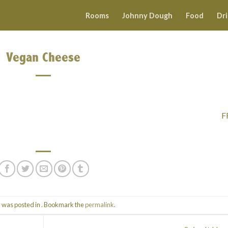
Rooms
Johnny Dough
Food
Dr
Vegan Cheese
F
y was posted in . Bookmark the
permalink
.