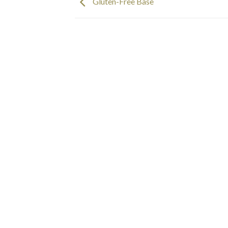
Gluten-Free Base