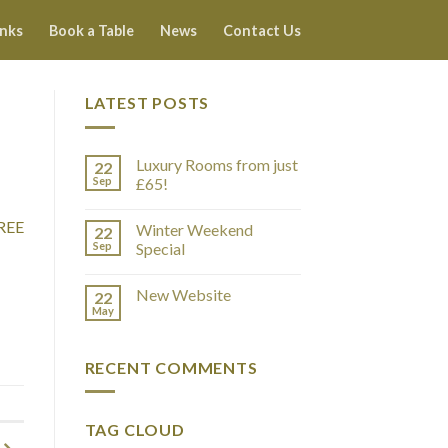
inks
Book a Table
News
Contact Us
LATEST POSTS
Luxury Rooms from just
22
Sep
£65!
REE
Winter Weekend
22
Sep
Special
New Website
22
May
RECENT COMMENTS
TAG CLOUD