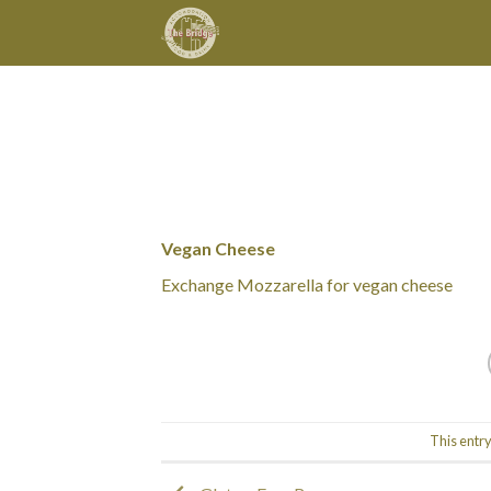
Skip
to
content
Vegan Cheese
Exchange Mozzarella for vegan cheese
This entr