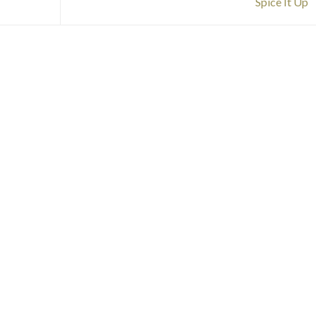
Spice It Up