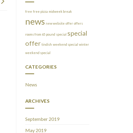
free
free pizza
midweek break
news
new website
offer
offers
special
rooms from 65 pound
special
offer
tindish
weekend special
winter
weekend special
CATEGORIES
News
ARCHIVES
September 2019
May 2019