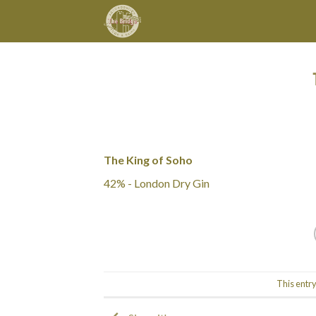
Skip
to
content
The King of Soho
42% - London Dry Gin
This entr