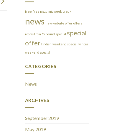
free
free pizza
midweek break
news
new website
offer
offers
special
rooms from 65 pound
special
offer
tindish
weekend special
winter
weekend special
CATEGORIES
News
ARCHIVES
September 2019
May 2019