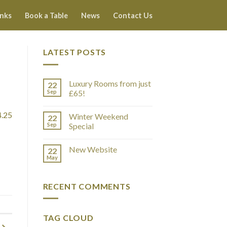
inks
Book a Table
News
Contact Us
LATEST POSTS
Luxury Rooms from just
22
Sep
£65!
4.25
Winter Weekend
22
Sep
Special
New Website
22
May
RECENT COMMENTS
TAG CLOUD