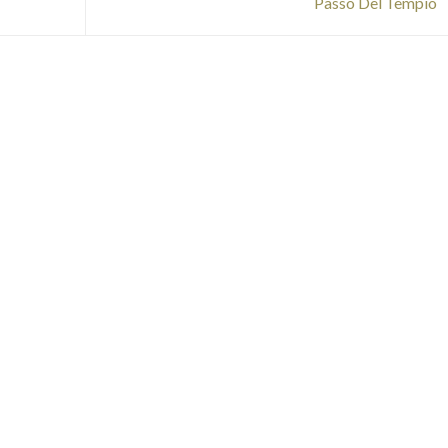
Passo Del Tempio