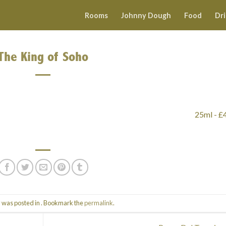
Rooms
Johnny Dough
Food
Dr
The King of Soho
25ml - £
y was posted in . Bookmark the
permalink
.