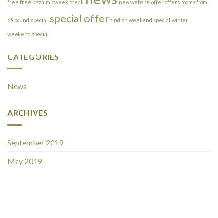
free
free pizza
midweek break
new website
offer
offers
rooms from
special offer
65 pound
special
tindish
weekend special
winter
weekend special
CATEGORIES
News
ARCHIVES
September 2019
May 2019