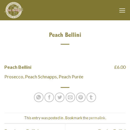
Skip
to
content
Peach Bellini
Peach Bellini
£6.00
Prosecco, Peach Schnapps, Peach Purée
This entry was posted in . Bookmark the
permalink
.