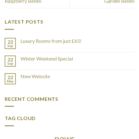
Raspberry Bellini
Garden Bellini
LATEST POSTS
Luxury Rooms from just £65!
22
Sep
Winter Weekend Special
22
Sep
New Website
22
May
RECENT COMMENTS
TAG CLOUD
news