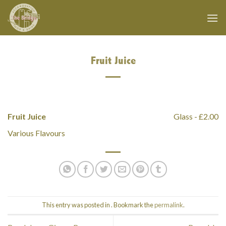
Skip
to
content
Fruit Juice
Fruit Juice
Glass - £2.00
Various Flavours
This entry was posted in . Bookmark the
permalink
.