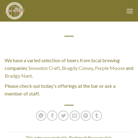
Skip
to
content
We have a varied selection of beers from local brewing
companies
Snowdon Craft
,
Bragdy Conwy
,
Purple Moose
and
Bradgy Nant
.
Please check out today's offerings at the bar or ask a
member of staff.
This entry was posted in . Bookmark the
permalink
.