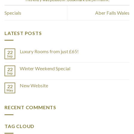
Specials
Aber Falls Wales
LATEST POSTS
Luxury Rooms from just £65!
22
Sep
Winter Weekend Special
22
Sep
New Website
22
May
RECENT COMMENTS
TAG CLOUD