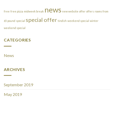
news
free
free pizza
midweek break
new website
offer
offers
rooms from
special offer
65 pound
special
tindish
weekend special
winter
weekend special
CATEGORIES
News
ARCHIVES
September 2019
May 2019