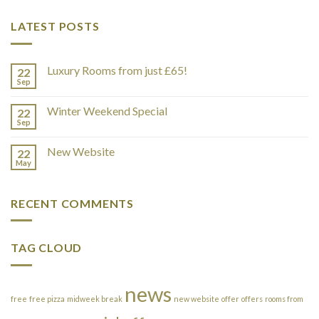
LATEST POSTS
Luxury Rooms from just £65!
22
Sep
Winter Weekend Special
22
Sep
New Website
22
May
RECENT COMMENTS
TAG CLOUD
news
free
free pizza
midweek break
new website
offer
offers
rooms from