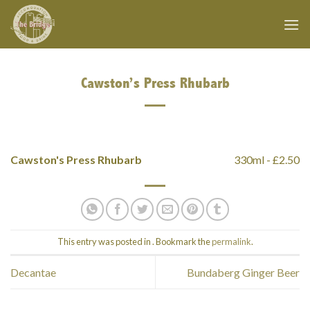
Skip
to
content
Cawston’s Press Rhubarb
Cawston's Press Rhubarb
330ml - £2.50
This entry was posted in . Bookmark the
permalink
.
Decantae
Bundaberg Ginger Beer