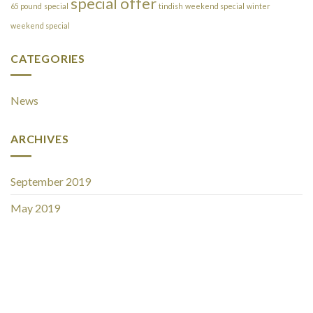
special offer
65 pound
special
tindish
weekend special
winter
weekend special
CATEGORIES
News
ARCHIVES
September 2019
May 2019