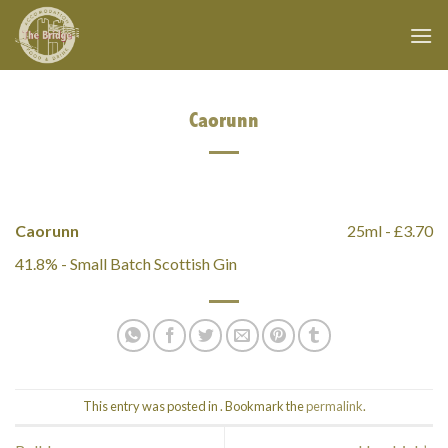
Skip
to
content
Caorunn
Caorunn
25ml - £3.70
41.8% - Small Batch Scottish Gin
This entry was posted in . Bookmark the
permalink
.