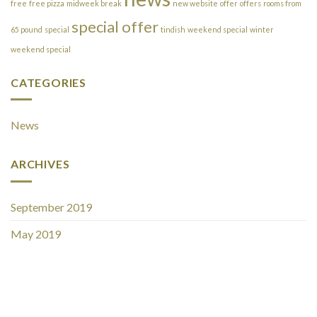
free
free pizza
midweek break
new website
offer
offers
rooms from
special offer
65 pound
special
tindish
weekend special
winter
weekend special
CATEGORIES
News
ARCHIVES
September 2019
May 2019