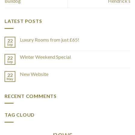
Bulldog
Hendrick’s
LATEST POSTS
Luxury Rooms from just £65!
22
Sep
Winter Weekend Special
22
Sep
New Website
22
May
RECENT COMMENTS
TAG CLOUD
news