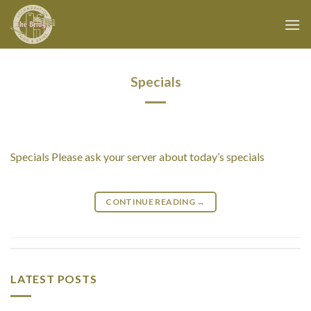
Skip
to
content
Specials
Specials Please ask your server about today’s specials
CONTINUE READING
→
LATEST POSTS