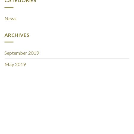
CATEGORIES
News
ARCHIVES
September 2019
May 2019