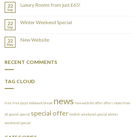
Luxury Rooms from just £65!
22
Sep
Winter Weekend Special
22
Sep
New Website
22
May
RECENT COMMENTS
TAG CLOUD
news
free
free pizza
midweek break
new website
offer
offers
rooms from
special offer
65 pound
special
tindish
weekend special
winter
weekend special